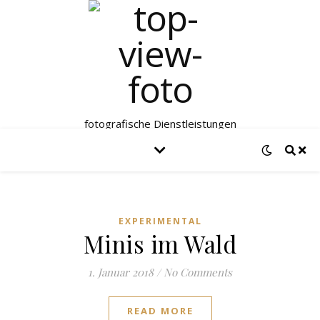
fotografische Dienstleistungen
EXPERIMENTAL
Minis im Wald
1. Januar 2018
/
No Comments
READ MORE