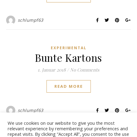
schlumpf63
EXPERIMENTAL
Bunte Kartons
1. Januar 2018
/
No Comments
READ MORE
schlumpf63
We use cookies on our website to give you the most
relevant experience by remembering your preferences and
repeat visits. By clicking “Accept All”, you consent to the use